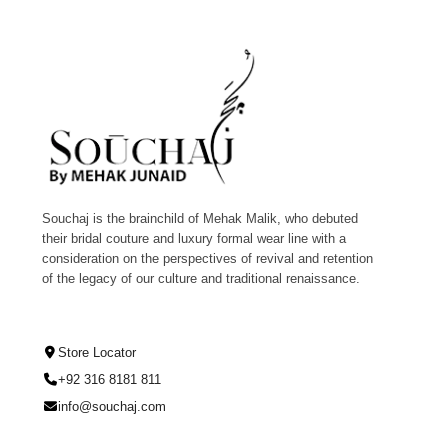
Souchaj is the brainchild of Mehak Malik, who debuted
their bridal couture and luxury formal wear line with a
consideration on the perspectives of revival and retention
of the legacy of our culture and traditional renaissance.
Store Locator
+92 316 8181 811
info@souchaj.com