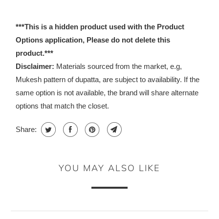
***This is a hidden product used with the Product
Options application, Please do not delete this
product.***
Disclaimer:
Materials sourced from the market, e.g,
Mukesh pattern of dupatta, are subject to availability. If the
same option is not available, the brand will share alternate
options that match the closet.
Share:
YOU MAY ALSO LIKE