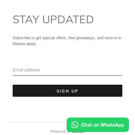
STAY UPDATED
Subscribe to get special offers, free giveaways, and once-in-a-
lifetime deals.
Powered by
Sucsel