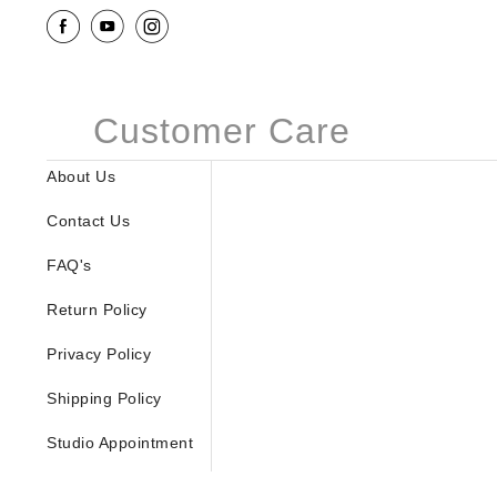
Customer Care
About Us
Contact Us
FAQ's
Return Policy
Privacy Policy
Shipping Policy
Studio Appointment