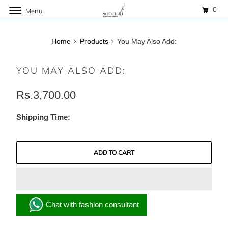
0
Menu
Home
Products
You May Also Add:
YOU MAY ALSO ADD:
Rs.3,700.00
Shipping Time:
ADD TO CART
Chat with fashion consultant