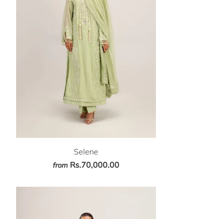
Selene
Rs.70,000.00
from