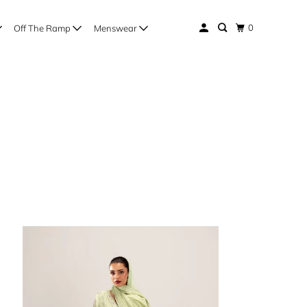
0
Off The Ramp
Menswear