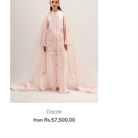
Dazzle
Rs.57,500.00
from