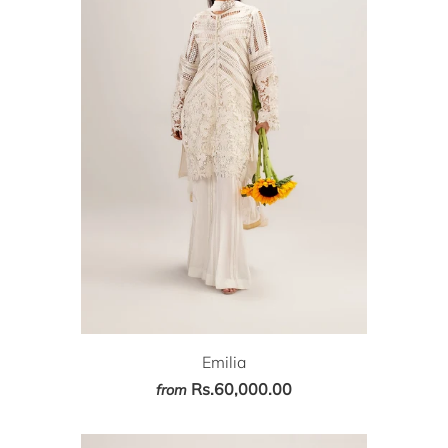
Emilia
Rs.60,000.00
from