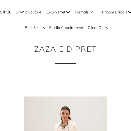
Silk'26
LFW x Couture
Luxury Pret
Formals
Heirloom Bridals
Best Sellers
Studio Appointment
Client Diary
ZAZA EID PRET