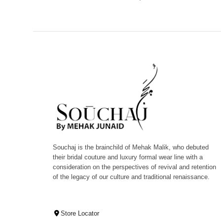
Souchaj is the brainchild of Mehak Malik, who debuted
their bridal couture and luxury formal wear line with a
consideration on the perspectives of revival and retention
of the legacy of our culture and traditional renaissance.
Store Locator