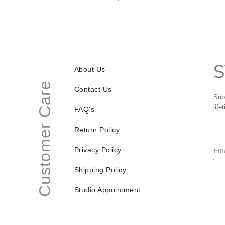
S
About Us
Customer Care
Contact Us
Sub
life
FAQ's
Return Policy
Privacy Policy
Shipping Policy
Studio Appointment