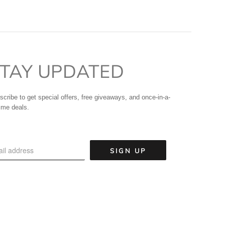
TAY UPDATED
scribe to get special offers, free giveaways, and once-in-a-
time deals.