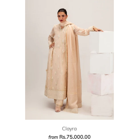
Clayra
Rs.75,000.00
from