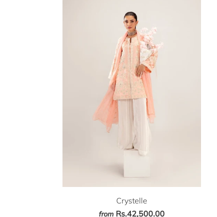
Crystelle
Rs.42,500.00
from