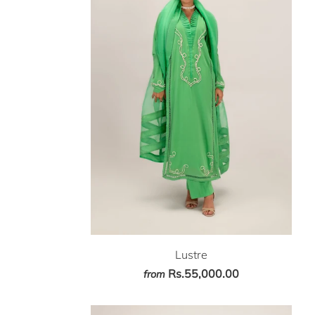
Lustre
Rs.55,000.00
from