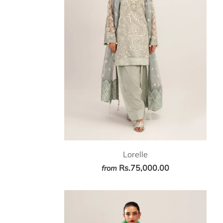
Lorelle
Rs.75,000.00
from