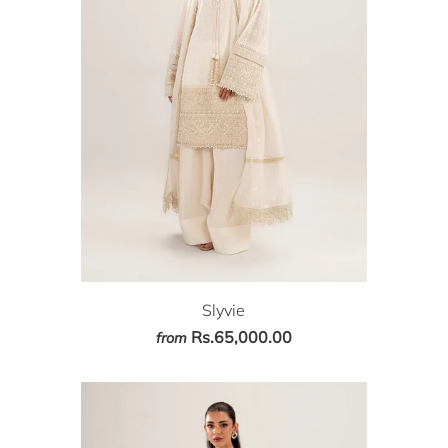
Slyvie
Rs.65,000.00
from