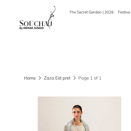
The Secret Garden | 2026
Festive 
Home
Zaza Eid pret
Page 1 of 1