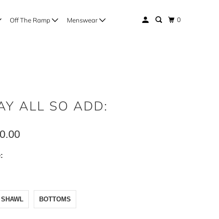
0
Off The Ramp
Menswear
AY ALL SO ADD:
0.00
:
PATA
WL
TOMS
SHAWL
BOTTOMS