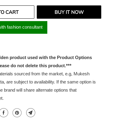
TO CART
BUY IT NOW
ith fashion consultant
idden product used with the Product Options
lease do not delete this product.***
erials sourced from the market, e.g, Mukesh
ta, are subject to availability. If the same option is
he brand will share alternate options that
t.