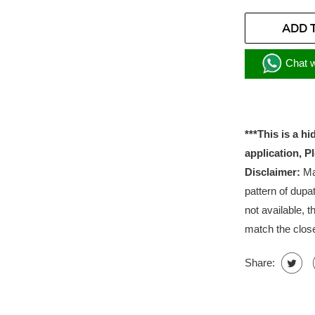
ADD 
Chat w
***This is a h
application, P
Disclaimer:
Mat
pattern of dupat
not available, t
match the close
Share: