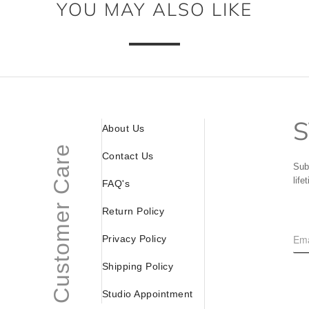
YOU MAY ALSO LIKE
S
About Us
Customer Care
Contact Us
Sub
life
FAQ's
Return Policy
Privacy Policy
Shipping Policy
Studio Appointment