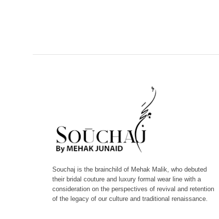
Souchaj is the brainchild of Mehak Malik, who debuted
their bridal couture and luxury formal wear line with a
consideration on the perspectives of revival and retention
of the legacy of our culture and traditional renaissance.