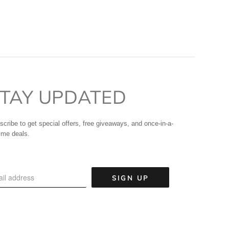
TAY UPDATED
scribe to get special offers, free giveaways, and once-in-a-
time deals.