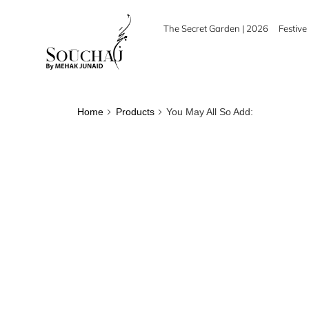
The Secret Garden | 2026
Festive 
Home
Products
You May All So Add: