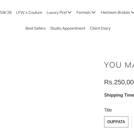
Silk'26
LFW x Couture
Luxury Pret
Formals
Heirloom Bridals
Best Sellers
Studio Appointment
Client Diary
YOU M
Rs.250,00
Shipping Time
SWATCH-DUP
SWATCH-SHA
SWATCH-BOT
Title
DUPPATA