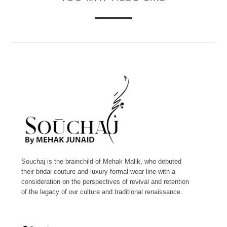
Souchaj is the brainchild of Mehak Malik, who debuted
their bridal couture and luxury formal wear line with a
consideration on the perspectives of revival and retention
of the legacy of our culture and traditional renaissance.