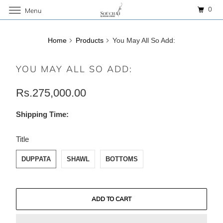
0
Menu
Home
Products
You May All So Add:
YOU MAY ALL SO ADD:
Rs.275,000.00
Shipping Time:
SWATCH-DUPPATA
SWATCH-SHAWL
SWATCH-BOTTOMS
Title
DUPPATA
SHAWL
BOTTOMS
ADD TO CART