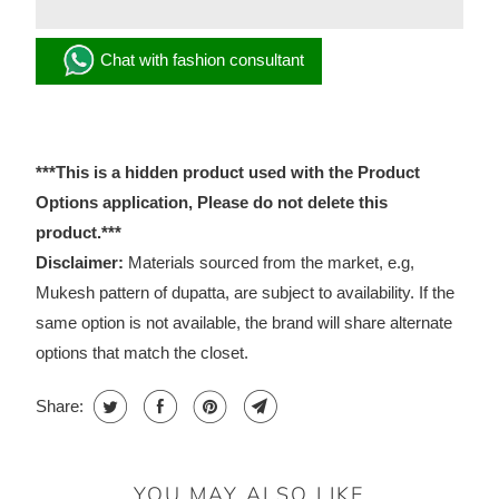
Chat with fashion consultant
***This is a hidden product used with the Product
Options application, Please do not delete this
product.***
Disclaimer:
Materials sourced from the market, e.g,
Mukesh pattern of dupatta, are subject to availability. If the
same option is not available, the brand will share alternate
options that match the closet.
Share:
YOU MAY ALSO LIKE