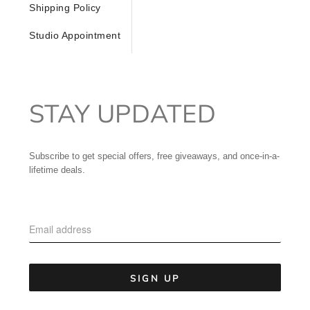
Shipping Policy
Studio Appointment
STAY UPDATED
Subscribe to get special offers, free giveaways, and once-in-a-
lifetime deals.