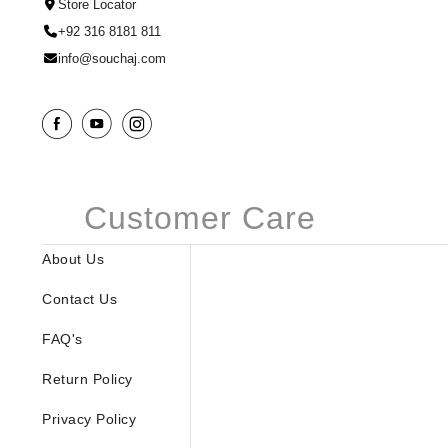
Store Locator
+92 316 8181 811
info@souchaj.com
Customer Care
About Us
Contact Us
FAQ's
Return Policy
Privacy Policy