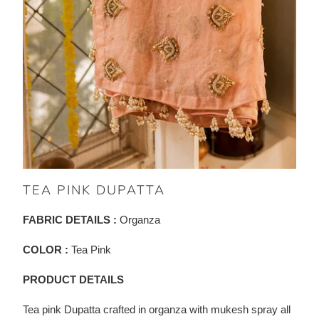
TEA PINK DUPATTA
FABRIC DETAILS :
Organza
COLOR :
Tea Pink
PRODUCT DETAILS
Tea pink Dupatta crafted in organza with mukesh spray all