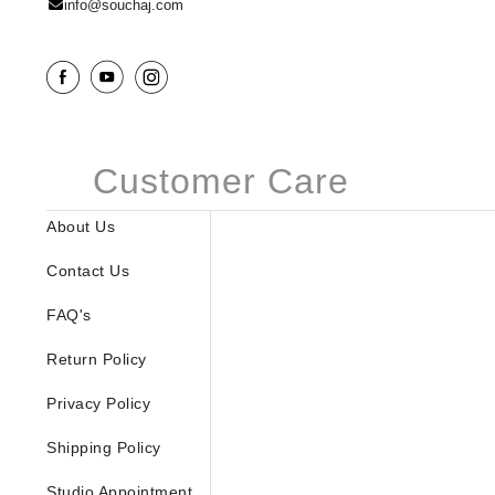
info@souchaj.com
Customer Care
About Us
Contact Us
FAQ's
Return Policy
Privacy Policy
Shipping Policy
Studio Appointment