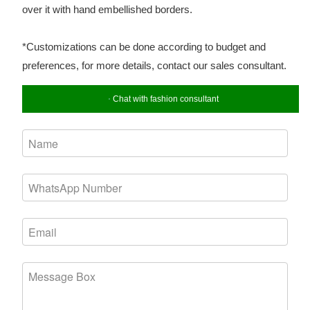
over it with hand embellished borders.
*Customizations can be done according to budget and
preferences, for more details, contact our sales consultant.
Chat with fashion consultant