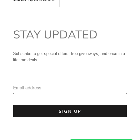
STAY UPDATED
Subscribe to get special offers, free giveaways, and once-in-a-
lifetime deals.