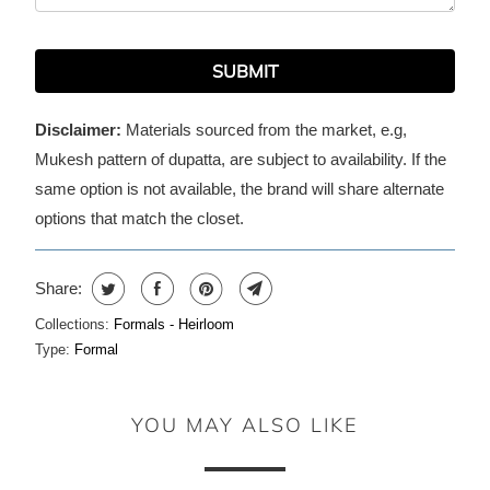
SUBMIT
Disclaimer:
Materials sourced from the market, e.g,
Mukesh pattern of dupatta, are subject to availability. If the
same option is not available, the brand will share alternate
options that match the closet.
Share:
Collections:
Formals - Heirloom
Type:
Formal
YOU MAY ALSO LIKE