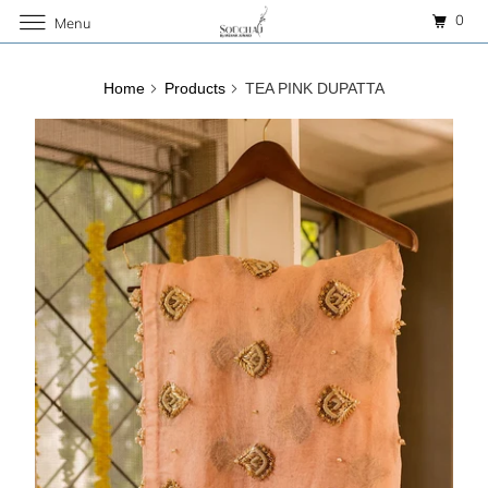
0
Menu
Home
Products
TEA PINK DUPATTA