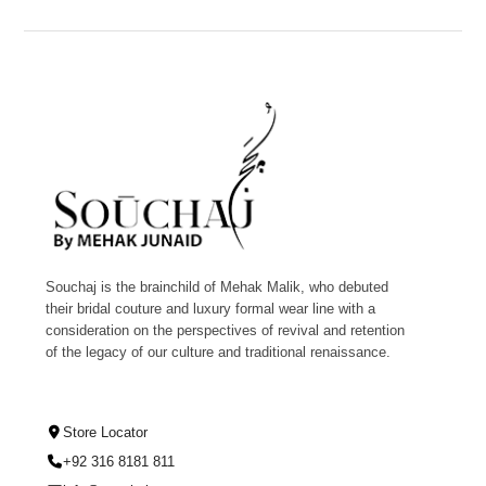
Souchaj is the brainchild of Mehak Malik, who debuted
their bridal couture and luxury formal wear line with a
consideration on the perspectives of revival and retention
of the legacy of our culture and traditional renaissance.
Store Locator
+92 316 8181 811