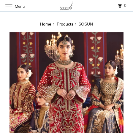
0
Menu
Home
Products
SOSUN