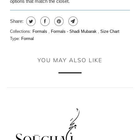
options that match the closet.
Share:
Collections:
Formals
,
Formals - Shadi Mubarak
,
Size Chart
Type:
Formal
YOU MAY ALSO LIKE