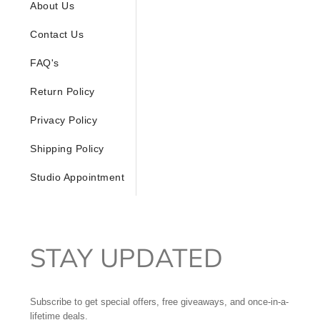
About Us
Contact Us
FAQ's
Return Policy
Privacy Policy
Shipping Policy
Studio Appointment
STAY UPDATED
Subscribe to get special offers, free giveaways, and once-in-a-
lifetime deals.