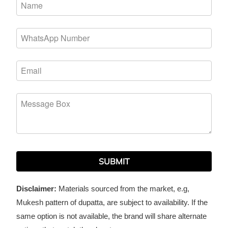
SUBMIT
Disclaimer:
Materials sourced from the market, e.g,
Mukesh pattern of dupatta, are subject to availability. If the
same option is not available, the brand will share alternate