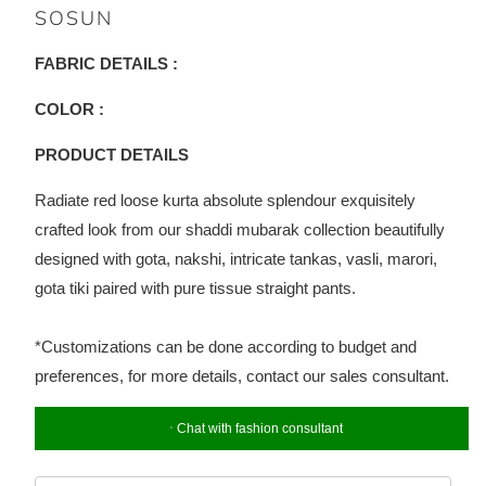
SOSUN
FABRIC DETAILS :
COLOR :
PRODUCT DETAILS
Radiate red loose kurta absolute splendour exquisitely
crafted look from our shaddi mubarak collection beautifully
designed with gota, nakshi, intricate tankas, vasli, marori,
gota tiki paired with pure tissue straight pants.
*Customizations can be done according to budget and
preferences, for more details, contact our sales consultant.
Chat with fashion consultant