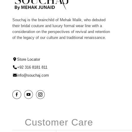
Souchaj is the brainchild of Mehak Malik, who debuted
their bridal couture and luxury formal wear line with a
consideration on the perspectives of revival and retention
of the legacy of our culture and traditional renaissance.
Store Locator
+92 316 8181 811
info@souchaj.com
Customer Care