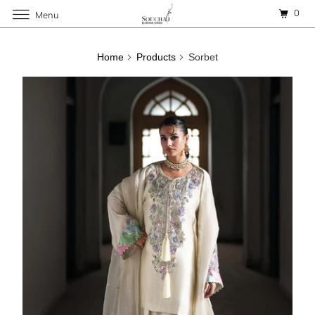
0
Menu
Home
Products
Sorbet