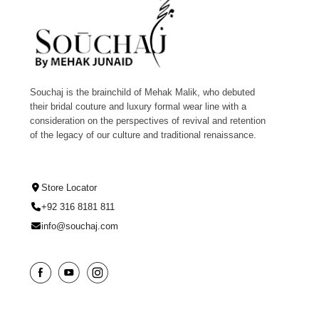
Souchaj is the brainchild of Mehak Malik, who debuted
their bridal couture and luxury formal wear line with a
consideration on the perspectives of revival and retention
of the legacy of our culture and traditional renaissance.
Store Locator
+92 316 8181 811
info@souchaj.com