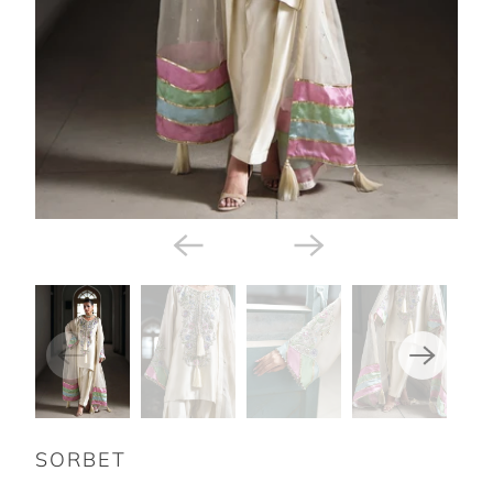
SORBET