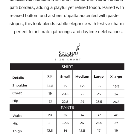
patti borders, adding a playful yet refined touch. Paired with
relaxed bottom and a sheer dupatta accented with pastel
stripes, this look blends subtle elegance with festive charm
—perfect for intimate gatherings and daytime celebrations.