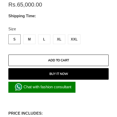
Rs.65,000.00
Shipping Time:
SWATCH-S
SWATCH-M
SWATCH-L
SWATCH-XL
SWATCH-XXL
Size
S
M
L
XL
XXL
ADD TO CART
BUY IT NOW
Chat with fashion consultant
PRICE INCLUDES: