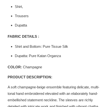
Shirt,
Trousers
Dupatta
FABRIC DETAILS :
Shirt and Bottom: Pure Tissue Silk
Dupatta: Pure Katan Organza
COLOR:
Champagne
PRODUCT DESCRIPTION:
A soft champagne-beige ensemble featuring delicate, multi-
tonal hand embroidered elevated with an elaborately hand-
embellished statement neckline. The sleeves are richly
detailed with intricate work and finished with vibrant chatha