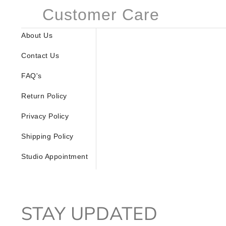
Customer Care
About Us
Contact Us
FAQ's
Return Policy
Privacy Policy
Shipping Policy
Studio Appointment
STAY UPDATED