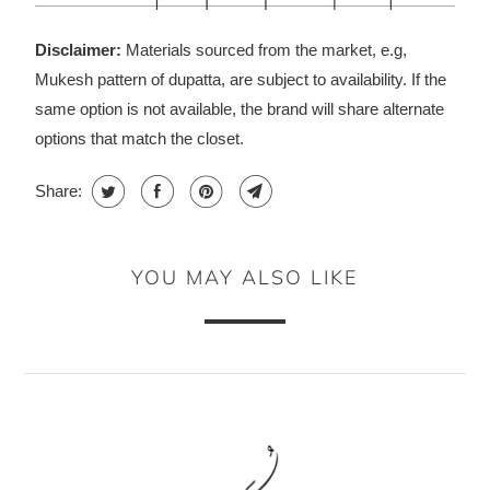
Disclaimer:
Materials sourced from the market, e.g,
Mukesh pattern of dupatta, are subject to availability. If the
same option is not available, the brand will share alternate
options that match the closet.
Share:
YOU MAY ALSO LIKE