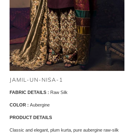
JAMIL-UN-NISA-1
FABRIC DETAILS :
Raw Silk
COLOR :
Aubergine
PRODUCT DETAILS
Classic and elegant, plum kurta, pure aubergine raw-silk