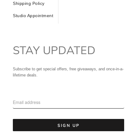
Shipping Policy
Studio Appointment
STAY UPDATED
Subscribe to get special offers, free giveaways, and once-in-a-
lifetime deals.