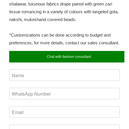
shalawar, luxurious fabrics drape paired with green zari
tissue romancing in a variety of colours with tangeled gota,
nakshi, mukeshand covered beads.
*Customizations can be done according to budget and
preferences, for more details, contact our sales consultant.
Chat with fashion consultant