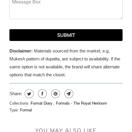
SUBMIT
Disclaimer:
Materials sourced from the market, e.g,
Mukesh pattern of dupatta, are subject to availability. If the
same option is not available, the brand will share alternate
options that match the closet.
Share:
Collections:
Formal Diary
,
Formals - The Royal Heirloom
Type:
Formal
YOU MAY ALSO LIKE