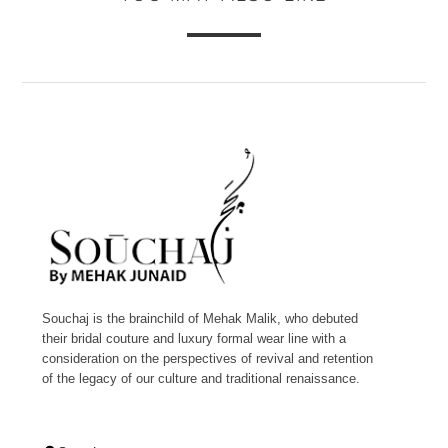
Souchaj is the brainchild of Mehak Malik, who debuted
their bridal couture and luxury formal wear line with a
consideration on the perspectives of revival and retention
of the legacy of our culture and traditional renaissance.