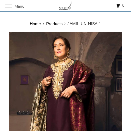
0
Menu
Home
Products
JAMIL-UN-NISA-1