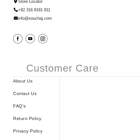
Store Locator
+92 316 8181 811
info@souchaj.com
Customer Care
About Us
Contact Us
FAQ's
Return Policy
Privacy Policy