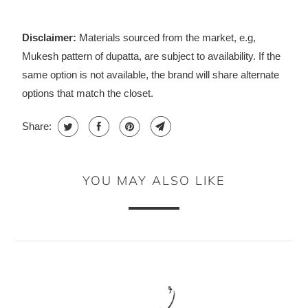
Disclaimer:
Materials sourced from the market, e.g,
Mukesh pattern of dupatta, are subject to availability. If the
same option is not available, the brand will share alternate
options that match the closet.
Share:
YOU MAY ALSO LIKE