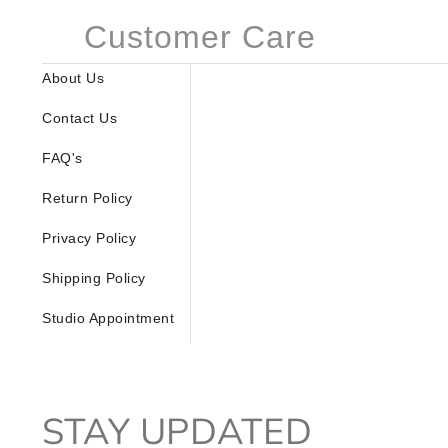
Customer Care
About Us
Contact Us
FAQ's
Return Policy
Privacy Policy
Shipping Policy
Studio Appointment
STAY UPDATED