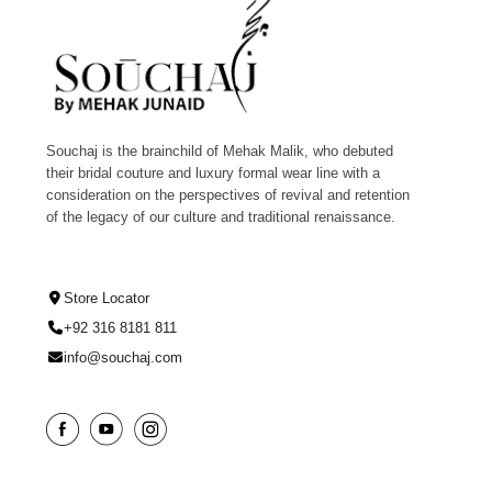
Souchaj is the brainchild of Mehak Malik, who debuted
their bridal couture and luxury formal wear line with a
consideration on the perspectives of revival and retention
of the legacy of our culture and traditional renaissance.
Store Locator
+92 316 8181 811
info@souchaj.com