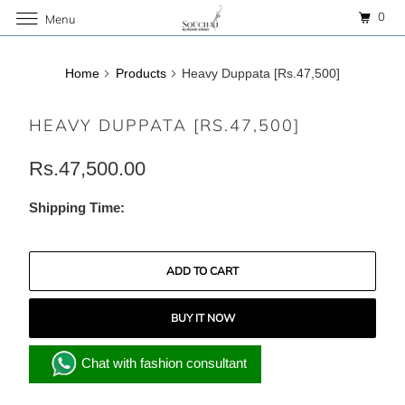
0
Menu
Home
Products
Heavy Duppata [Rs.47,500]
HEAVY DUPPATA [RS.47,500]
Rs.47,500.00
Shipping Time:
ADD TO CART
BUY IT NOW
Chat with fashion consultant