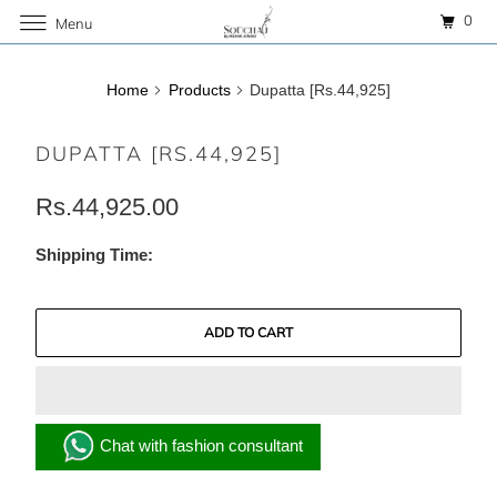
0
Menu
Home
Products
Dupatta [Rs.44,925]
DUPATTA [RS.44,925]
Rs.44,925.00
Shipping Time:
ADD TO CART
Chat with fashion consultant