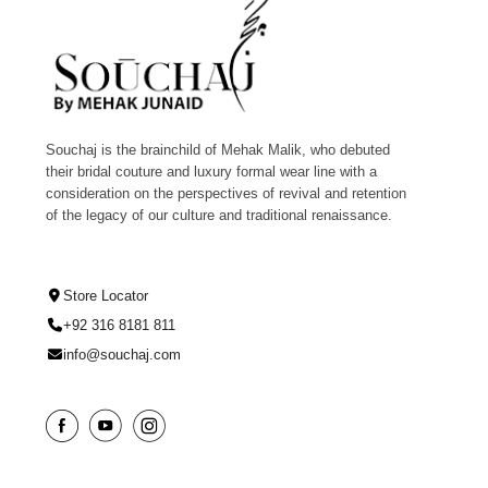
Souchaj is the brainchild of Mehak Malik, who debuted
their bridal couture and luxury formal wear line with a
consideration on the perspectives of revival and retention
of the legacy of our culture and traditional renaissance.
Store Locator
+92 316 8181 811
info@souchaj.com