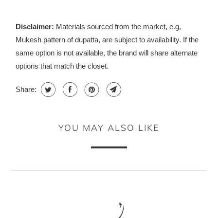
Disclaimer:
Materials sourced from the market, e.g,
Mukesh pattern of dupatta, are subject to availability. If the
same option is not available, the brand will share alternate
options that match the closet.
Share:
YOU MAY ALSO LIKE