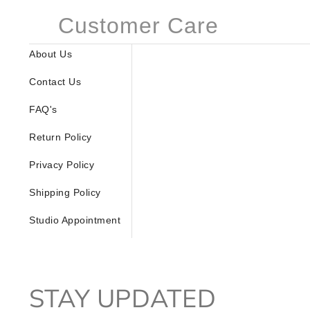
Customer Care
About Us
Contact Us
FAQ's
Return Policy
Privacy Policy
Shipping Policy
Studio Appointment
STAY UPDATED