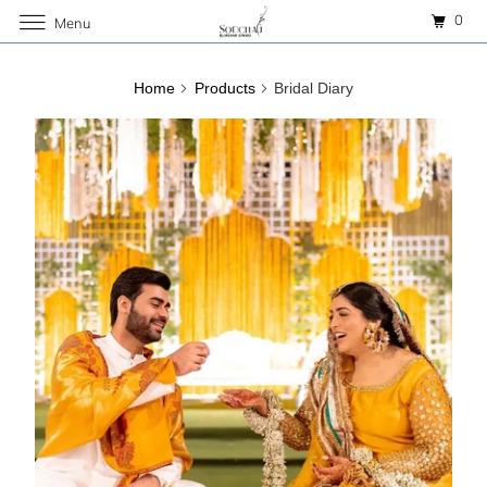
0
Menu
Home
Products
Bridal Diary