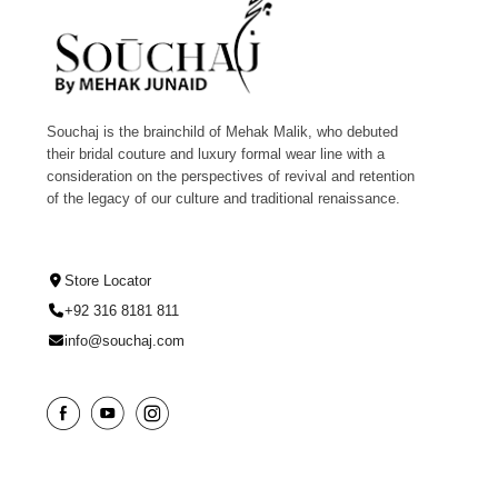
Souchaj is the brainchild of Mehak Malik, who debuted
their bridal couture and luxury formal wear line with a
consideration on the perspectives of revival and retention
of the legacy of our culture and traditional renaissance.
Store Locator
+92 316 8181 811
info@souchaj.com