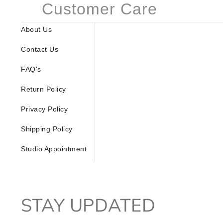
Customer Care
About Us
Contact Us
FAQ's
Return Policy
Privacy Policy
Shipping Policy
Studio Appointment
STAY UPDATED