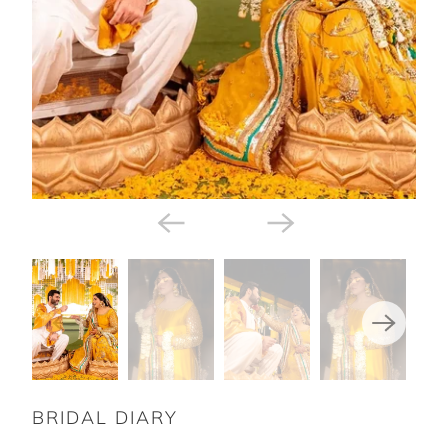
BRIDAL DIARY