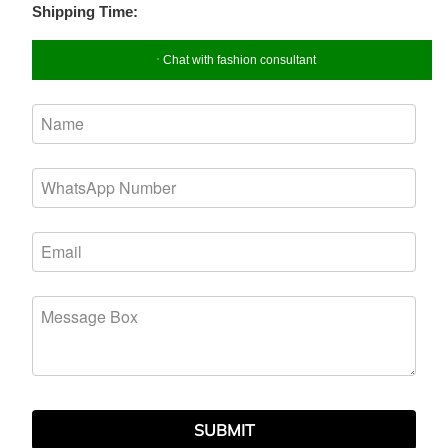
Shipping Time:
Chat with fashion consultant
SUBMIT