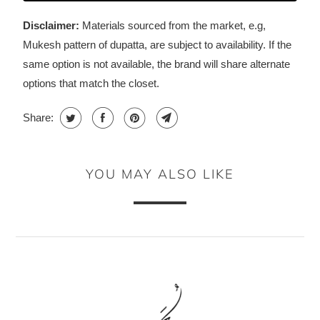
Disclaimer:
Materials sourced from the market, e.g,
Mukesh pattern of dupatta, are subject to availability. If the
same option is not available, the brand will share alternate
options that match the closet.
Share:
YOU MAY ALSO LIKE