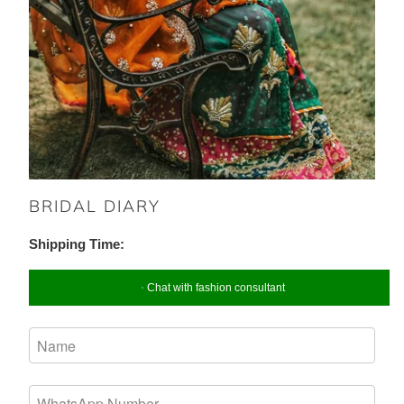
BRIDAL DIARY
Shipping Time:
Chat with fashion consultant