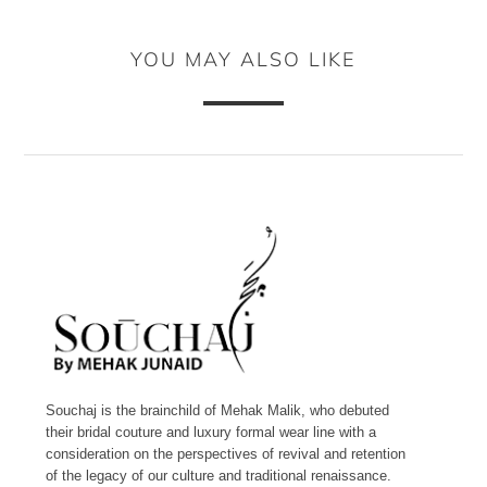
YOU MAY ALSO LIKE
Souchaj is the brainchild of Mehak Malik, who debuted
their bridal couture and luxury formal wear line with a
consideration on the perspectives of revival and retention
of the legacy of our culture and traditional renaissance.