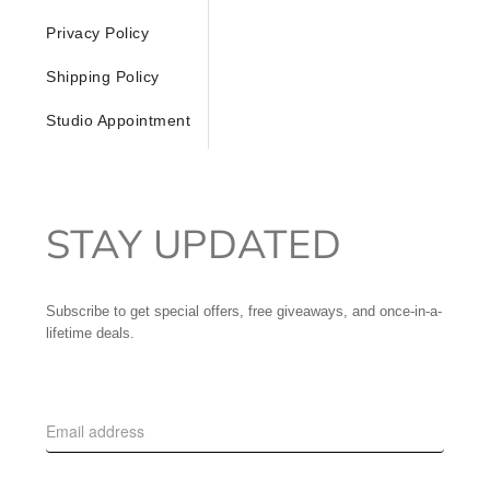
Privacy Policy
Shipping Policy
Studio Appointment
STAY UPDATED
Subscribe to get special offers, free giveaways, and once-in-a-
lifetime deals.