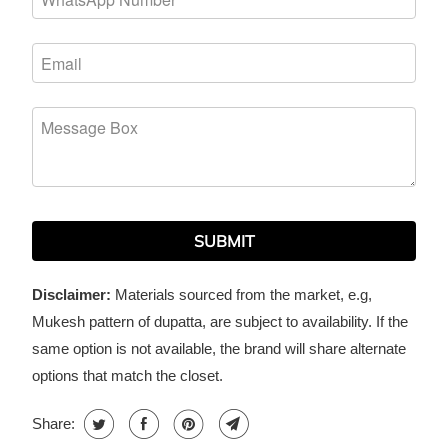
SUBMIT
Disclaimer:
Materials sourced from the market, e.g,
Mukesh pattern of dupatta, are subject to availability. If the
same option is not available, the brand will share alternate
options that match the closet.
Share: