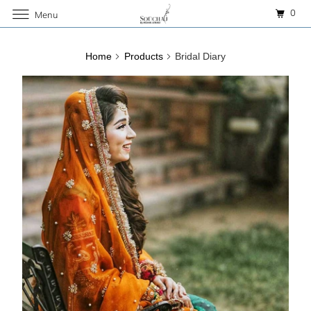
0
Menu
Home
Products
Bridal Diary