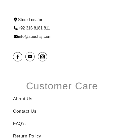
Store Locator
+92 316 8181 811
info@souchaj.com
Customer Care
About Us
Contact Us
FAQ's
Return Policy